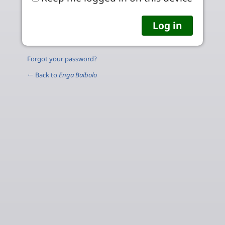
Forgot your password?
← Back to
Enga Baibolo