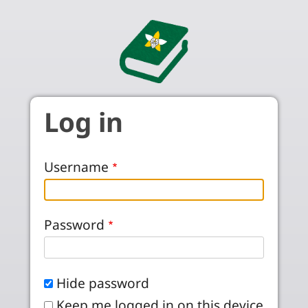
Skip to main content
Log in
Username
Password
Hide password
Keep me logged in on this device