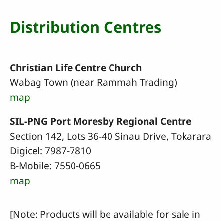
Distribution Centres
Christian Life Centre Church
Wabag Town (near Rammah Trading)
map
SIL-PNG Port Moresby Regional Centre
Section 142, Lots 36-40 Sinau Drive, Tokarara
Digicel: 7987-7810
B-Mobile: 7550-0665
map
[Note: Products will be available for sale in