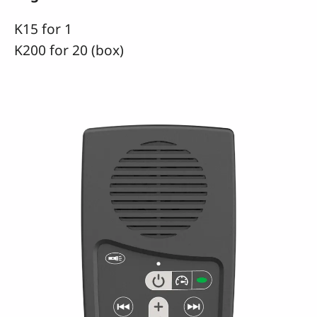
K15 for 1
K200 for 20 (box)