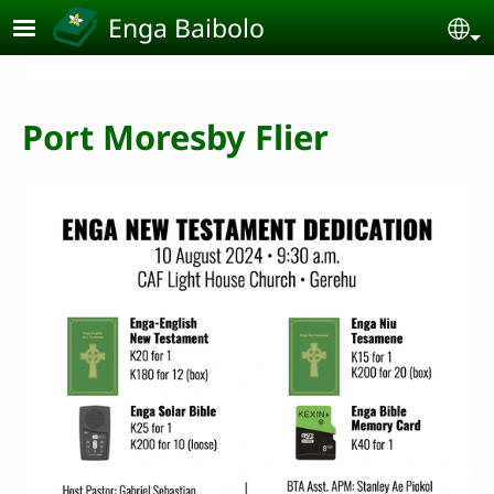
Skip to main content
Enga Baibolo
Se
Port Moresby Flier