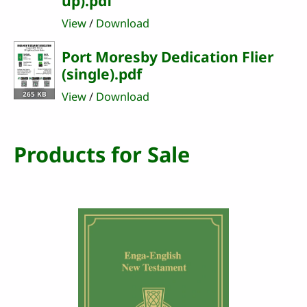
up).pdf
View
/
Download
Port Moresby Dedication Flier
(single).pdf
265 KB
View
/
Download
Products for Sale