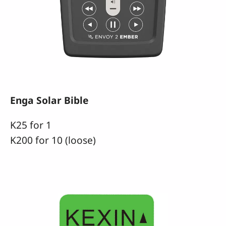
Enga Solar Bible
K25 for 1
K200 for 10 (loose)