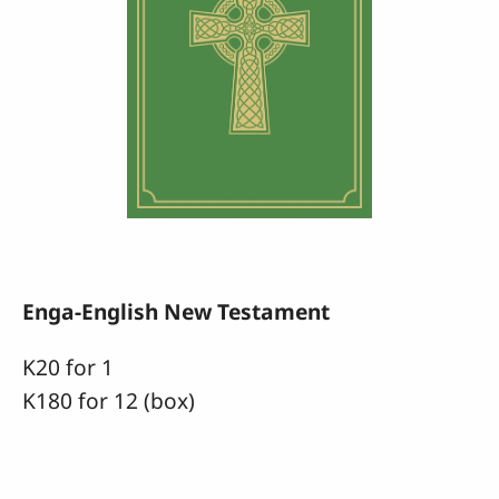
Enga-English New Testament
K20 for 1
K180 for 12 (box)