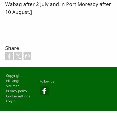
Wabag after 2 July and in Port Moresby after
10 August.]
Share
Footer
Copyright
Pii Langi
Follow us
Site map
Privacy policy
Cookie settings
Log in