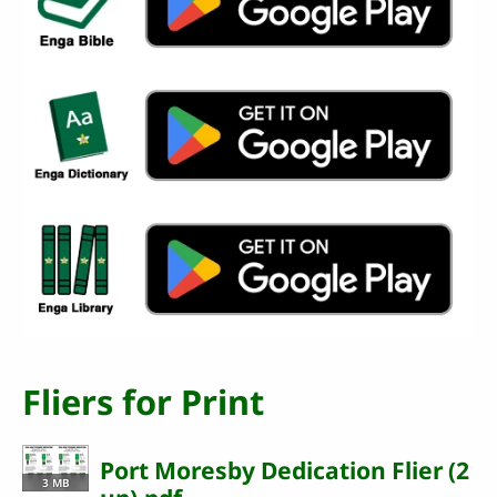
Fliers for Print
Port Moresby Dedication Flier (2
3 MB