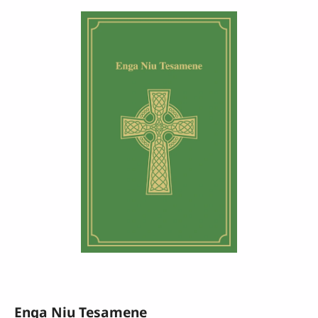
Enga Niu Tesamene