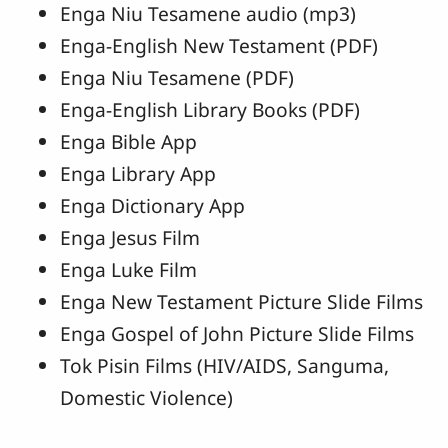
Enga Niu Tesamene audio (mp3)
Enga-English New Testament (PDF)
Enga Niu Tesamene (PDF)
Enga-English Library Books (PDF)
Enga Bible App
Enga Library App
Enga Dictionary App
Enga Jesus Film
Enga Luke Film
Enga New Testament Picture Slide Films
Enga Gospel of John Picture Slide Films
Tok Pisin Films (HIV/AIDS, Sanguma,
Domestic Violence)