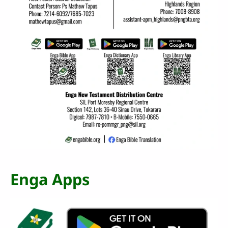
Enga Apps