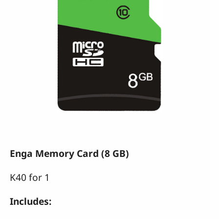
Enga Memory Card (8 GB)
K40 for 1
Includes: