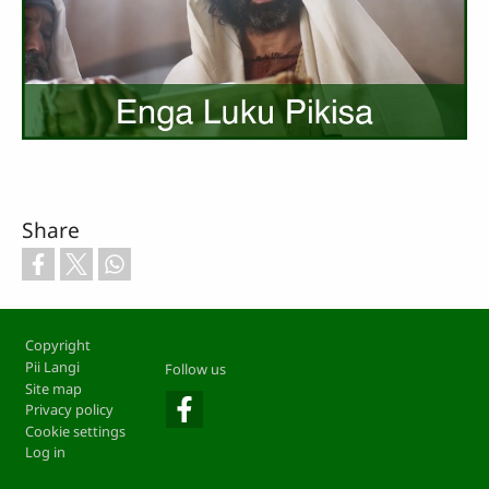
Share
Footer
Copyright
Pii Langi
Follow us
Site map
Privacy policy
Cookie settings
Log in